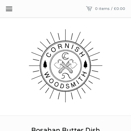
0 items /
£
0.00
Bosahan Butter Dish