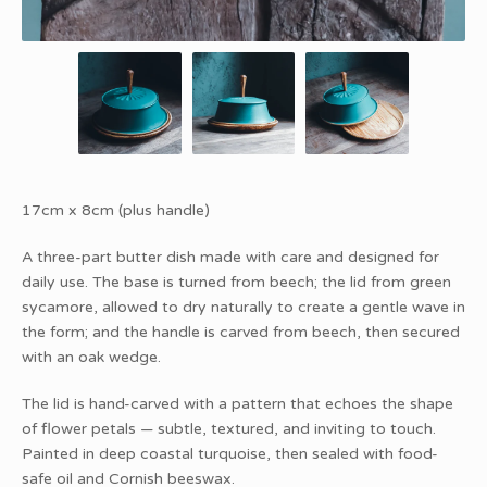
17cm x 8cm (plus handle)
A three-part butter dish made with care and designed for
daily use. The base is turned from beech; the lid from green
sycamore, allowed to dry naturally to create a gentle wave in
the form; and the handle is carved from beech, then secured
with an oak wedge.
The lid is hand-carved with a pattern that echoes the shape
of flower petals — subtle, textured, and inviting to touch.
Painted in deep coastal turquoise, then sealed with food-
safe oil and Cornish beeswax.