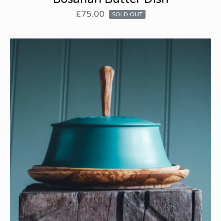
£
75.00
SOLD OUT