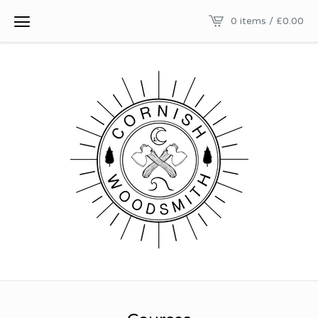
0 items /
£
0.00