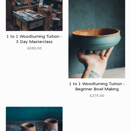
1 to 1 Woodturning Tuition -
3 Day Masterclass
£
695.00
1 to 1 Woodturning Tuition -
Beginner Bowl Making
£
275.00