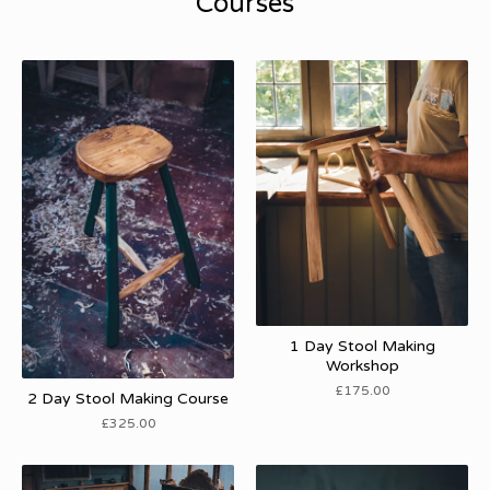
Courses
1 Day Stool Making
Workshop
£
175.00
2 Day Stool Making Course
£
325.00