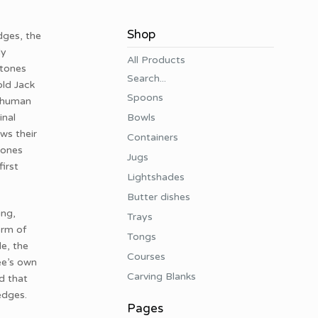
Shop
dges, the
ly
All Products
stones
Search...
old Jack
Spoons
t human
Bowls
inal
ws their
Containers
tones
Jugs
irst
Lightshades
Butter dishes
ing,
Trays
orm of
Tongs
e, the
Courses
ee’s own
Carving Blanks
d that
 edges.
Pages