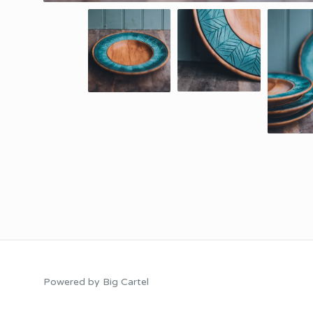
Powered by Big Cartel