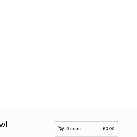
wl
0 items
£
0.00