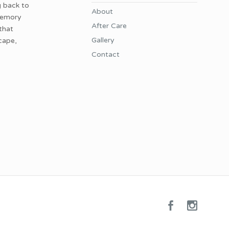
g back to
About
 memory
After Care
 that
Gallery
cape,
Contact