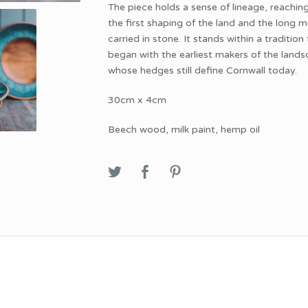
The piece holds a sense of lineage, reachin
the first shaping of the land and the long
carried in stone. It stands within a tradition
began with the earliest makers of the lands
whose hedges still define Cornwall today.
30cm x 4cm
Beech wood, milk paint, hemp oil