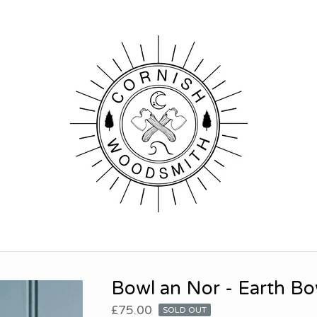
Bowl an Nor - Earth Bo
£
75.00
SOLD OUT