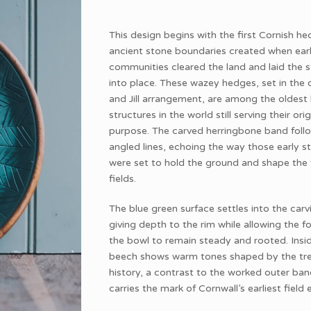
This design begins with the first Cornish he
ancient stone boundaries created when ear
communities cleared the land and laid the 
into place. These wazey hedges, set in the 
and Jill arrangement, are among the oldes
structures in the world still serving their orig
purpose. The carved herringbone band follo
angled lines, echoing the way those early s
were set to hold the ground and shape the f
fields.
The blue green surface settles into the carv
giving depth to the rim while allowing the f
the bowl to remain steady and rooted. Insid
beech shows warm tones shaped by the tr
history, a contrast to the worked outer ban
carries the mark of Cornwall’s earliest field