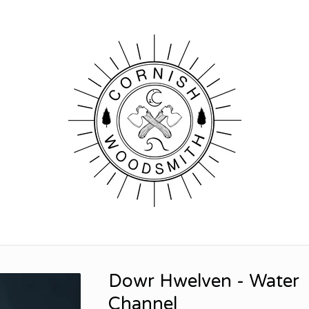
Dowr Hwelven - Water
Channel