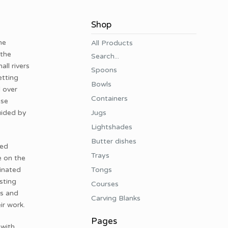
Shop
he
All Products
 the
Search...
ll rivers
Spoons
etting
Bowls
d over
Containers
ose
Jugs
uided by
Lightshades
Butter dishes
ved
Trays
e on the
Tongs
tinated
sting
Courses
rs and
Carving Blanks
ir work.
Pages
 with