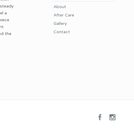
 steady
About
wl a
After Care
piece
Gallery
nt
Contact
ed the