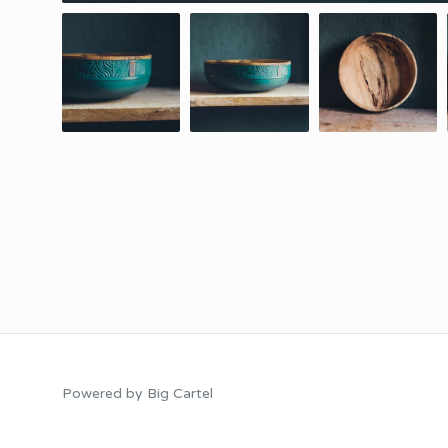
Powered by Big Cartel