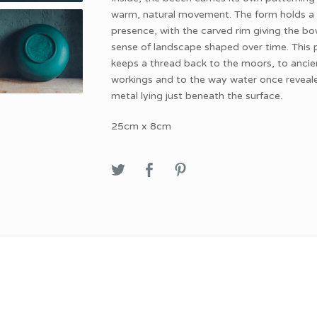
warm, natural movement. The form holds a
presence, with the carved rim giving the bo
sense of landscape shaped over time. This 
keeps a thread back to the moors, to ancie
workings and to the way water once reveal
metal lying just beneath the surface.
25cm x 8cm