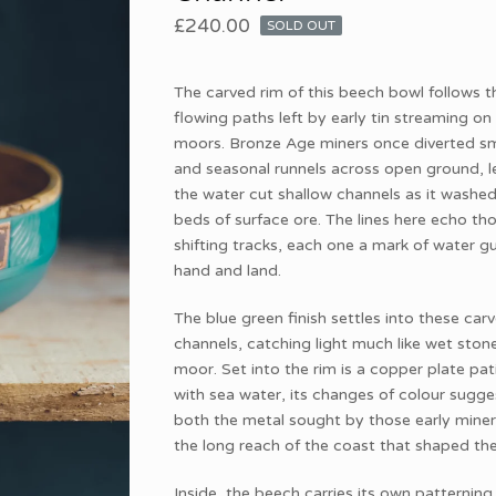
£
240.00
SOLD OUT
The carved rim of this beech bowl follows t
flowing paths left by early tin streaming on
moors. Bronze Age miners once diverted sma
and seasonal runnels across open ground, l
the water cut shallow channels as it washe
beds of surface ore. The lines here echo th
shifting tracks, each one a mark of water g
hand and land.
The blue green finish settles into these car
channels, catching light much like wet ston
moor. Set into the rim is a copper plate pa
with sea water, its changes of colour sugge
both the metal sought by those early mine
the long reach of the coast that shaped the
Inside, the beech carries its own patterning