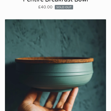
£
40.00
SOLD OUT