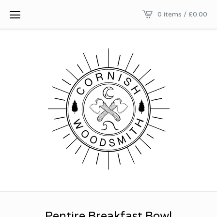
0 items /
£
0.00
Pentire Breakfast Bowl