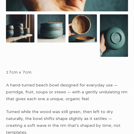
17cm x 7cm
A hand-turned beech bowl designed for everyday use —
porridge, fruit, soups or stews — with a gently undulating rim
that gives each one a unique, organic feel.
Turned while the wood was still green, then left to dry
naturally, the bowl shifts shape slightly as it settles —
creating a soft wave in the rim that’s shaped by time, not
templates.