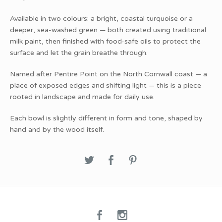
Available in two colours: a bright, coastal turquoise or a
deeper, sea-washed green — both created using traditional
milk paint, then finished with food-safe oils to protect the
surface and let the grain breathe through.
Named after Pentire Point on the North Cornwall coast — a
place of exposed edges and shifting light — this is a piece
rooted in landscape and made for daily use.
Each bowl is slightly different in form and tone, shaped by
hand and by the wood itself.