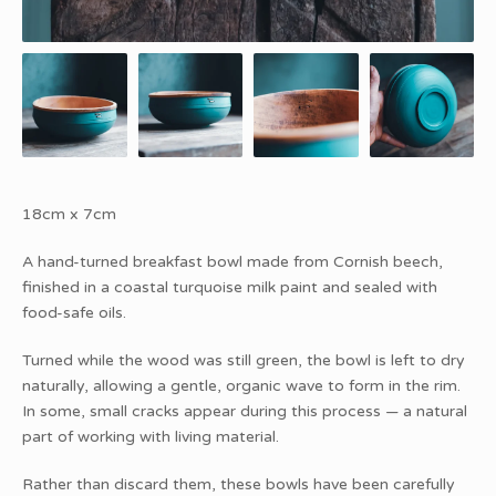
18cm x 7cm
A hand-turned breakfast bowl made from Cornish beech,
finished in a coastal turquoise milk paint and sealed with
food-safe oils.
Turned while the wood was still green, the bowl is left to dry
naturally, allowing a gentle, organic wave to form in the rim.
In some, small cracks appear during this process — a natural
part of working with living material.
Rather than discard them, these bowls have been carefully