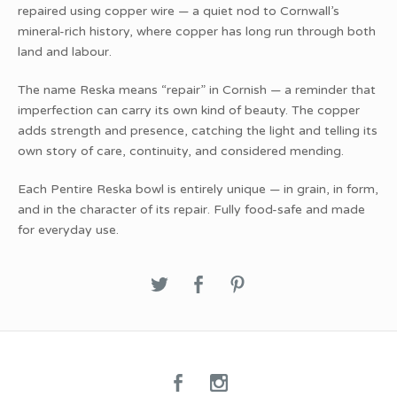
repaired using copper wire — a quiet nod to Cornwall’s
mineral-rich history, where copper has long run through both
land and labour.
The name Reska means “repair” in Cornish — a reminder that
imperfection can carry its own kind of beauty. The copper
adds strength and presence, catching the light and telling its
own story of care, continuity, and considered mending.
Each Pentire Reska bowl is entirely unique — in grain, in form,
and in the character of its repair. Fully food-safe and made
for everyday use.