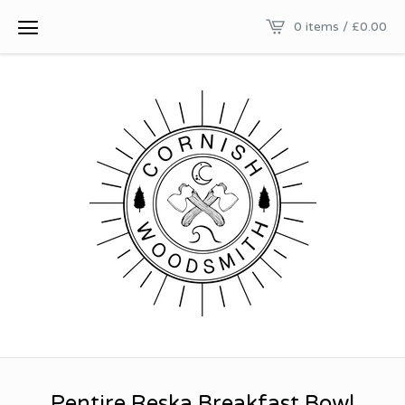
0 items /
£
0.00
Pentire Reska Breakfast Bowl