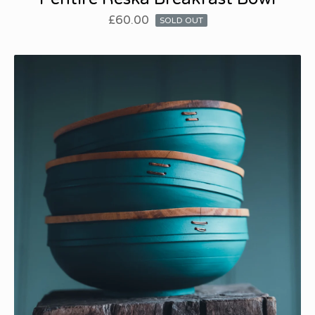
£
60.00
SOLD OUT